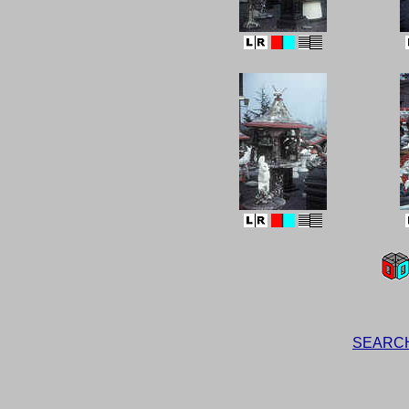
SEARCH t