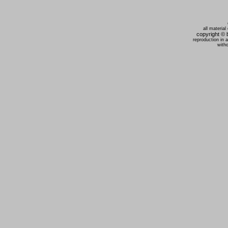
all material
copyright ©
reproduction in 
witho