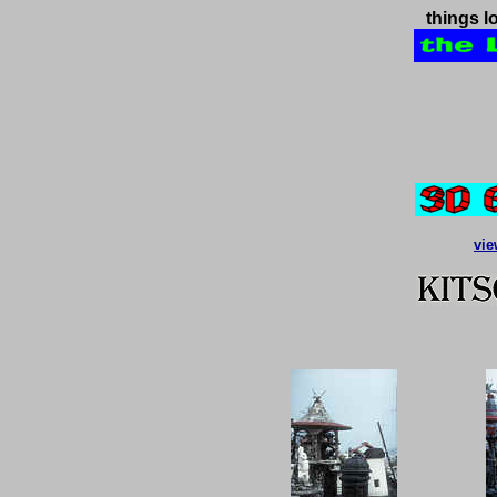
things l
vie