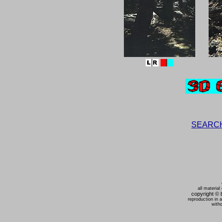
SEARCH t
all material
copyright ©
reproduction in 
witho