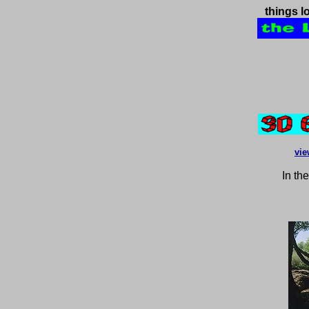
things l
vie
In th